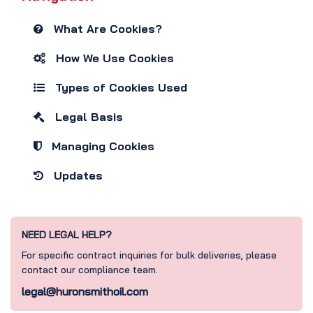
What Are Cookies?
How We Use Cookies
Types of Cookies Used
Legal Basis
Managing Cookies
Updates
NEED LEGAL HELP?
For specific contract inquiries for bulk deliveries, please
contact our compliance team.
legal@huronsmithoil.com