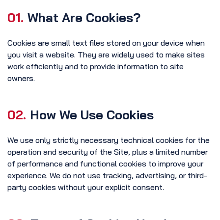
01.
What Are Cookies?
Cookies are small text files stored on your device when
you visit a website. They are widely used to make sites
work efficiently and to provide information to site
owners.
02.
How We Use Cookies
We use only strictly necessary technical cookies for the
operation and security of the Site, plus a limited number
of performance and functional cookies to improve your
experience. We do not use tracking, advertising, or third-
party cookies without your explicit consent.