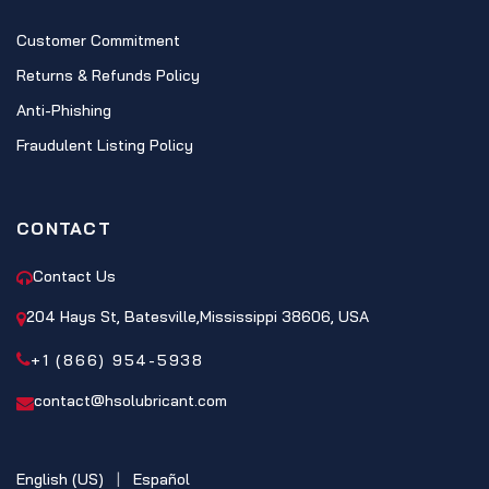
Customer Commitment
Returns & Refunds Policy
Anti-Phishing
Fraudulent Listing Policy
CONTACT
Contact Us
204 Hays St, Batesville,Mississippi 38606, USA
+1 (866) 954-5938
contact@hsolubricant.com
English (US)
|
Español