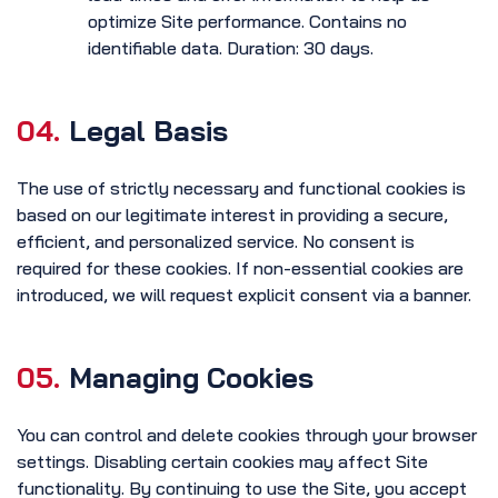
optimize Site performance. Contains no
identifiable data. Duration: 30 days.
04.
Legal Basis
The use of strictly necessary and functional cookies is
based on our legitimate interest in providing a secure,
efficient, and personalized service. No consent is
required for these cookies. If non-essential cookies are
introduced, we will request explicit consent via a banner.
05.
Managing Cookies
You can control and delete cookies through your browser
settings. Disabling certain cookies may affect Site
functionality. By continuing to use the Site, you accept