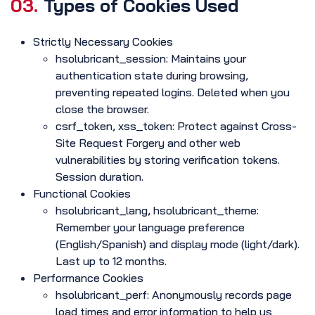
03.
Types of Cookies Used
Strictly Necessary Cookies
hsolubricant_session: Maintains your
authentication state during browsing,
preventing repeated logins. Deleted when you
close the browser.
csrf_token, xss_token: Protect against Cross-
Site Request Forgery and other web
vulnerabilities by storing verification tokens.
Session duration.
Functional Cookies
hsolubricant_lang, hsolubricant_theme:
Remember your language preference
(English/Spanish) and display mode (light/dark).
Last up to 12 months.
Performance Cookies
hsolubricant_perf: Anonymously records page
load times and error information to help us