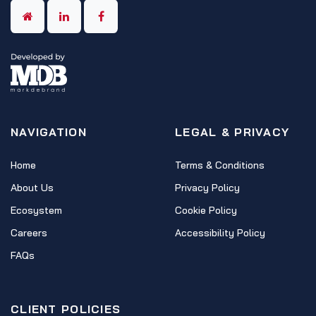
NAVIGATION
LEGAL & PRIVACY
Home
Terms & Conditions
About Us
Privacy Policy
Ecosystem
Cookie Policy
Careers
Accessibility Policy
FAQs
CLIENT POLICIES