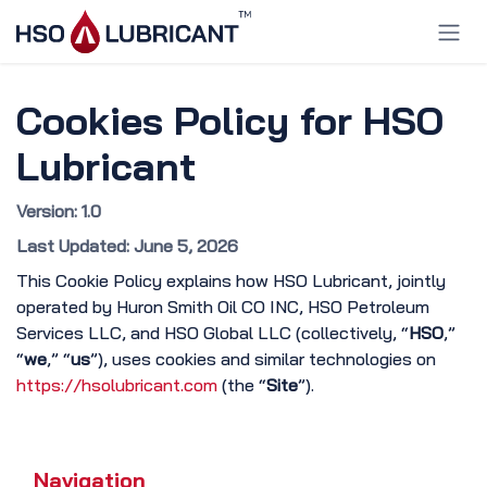
Skip to Content
Cookies Policy for HSO
Lubricant
Version: 1.0
Last Updated: June 5, 2026
This Cookie Policy explains how HSO Lubricant, jointly
operated by Huron Smith Oil CO INC, HSO Petroleum
Services LLC, and HSO Global LLC (collectively, “
HSO
,”
“
we
,” “
us
”), uses cookies and similar technologies on
https://hsolubricant.com
(the “
Site
”).
Navigation