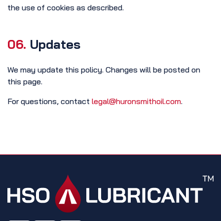
the use of cookies as described.
06.
Updates
We may update this policy. Changes will be posted on
this page.
For questions, contact
legal@huronsmithoil.com
.