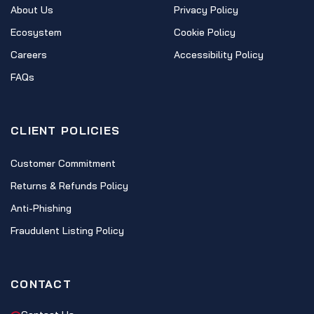
About Us
Privacy Policy
Ecosystem
Cookie Policy
Careers
Accessibility Policy
FAQs
CLIENT POLICIES
Customer Commitment
Returns & Refunds Policy
Anti-Phishing
Fraudulent Listing Policy
CONTACT