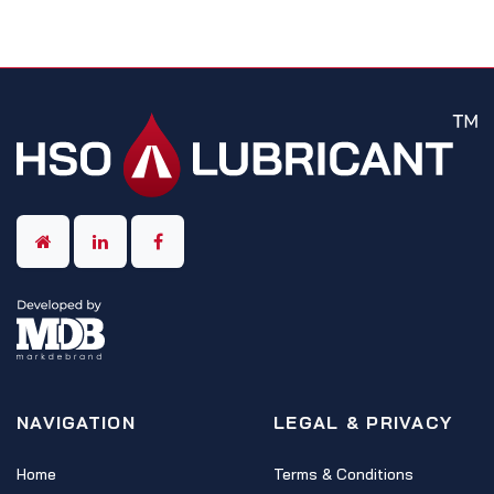
NAVIGATION
LEGAL & PRIVACY
Home
Terms & Conditions