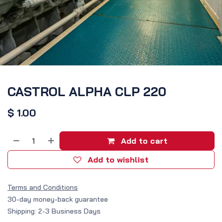
CASTROL ALPHA CLP 220
$
1.00
Add to cart
Add to wishlist
Terms and Conditions
30-day money-back guarantee
Shipping: 2-3 Business Days