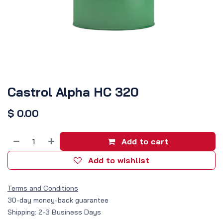
Castrol Alpha HC 320
$
0.00
Add to cart
Add to wishlist
Terms and Conditions
30-day money-back guarantee
Shipping: 2-3 Business Days