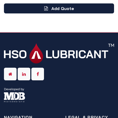
Add Quote
NAVIGATION
LEGAL & PRIVACY