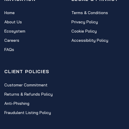
Home
Terms & Conditions
About Us
Privacy Policy
Ecosystem
Cookie Policy
Careers
Accessibility Policy
FAQs
CLIENT POLICIES
Customer Commitment
Returns & Refunds Policy
Anti-Phishing
Fraudulent Listing Policy