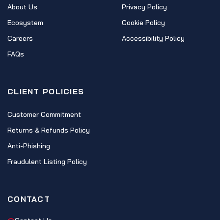
About Us
Privacy Policy
Ecosystem
Cookie Policy
Careers
Accessibility Policy
FAQs
CLIENT POLICIES
Customer Commitment
Returns & Refunds Policy
Anti-Phishing
Fraudulent Listing Policy
CONTACT