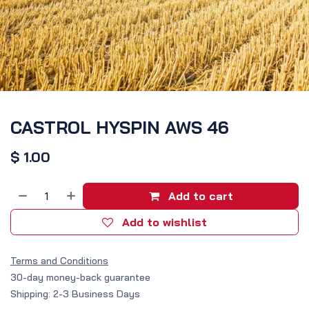
CASTROL HYSPIN AWS 46
$
1.00
Add to cart
Add to wishlist
Terms and Conditions
30-day money-back guarantee
Shipping: 2-3 Business Days