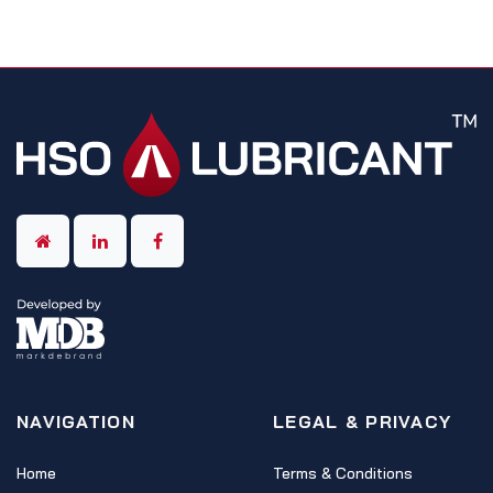
NAVIGATION
LEGAL & PRIVACY
Home
Terms & Conditions