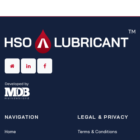
NAVIGATION
LEGAL & PRIVACY
Home
Terms & Conditions