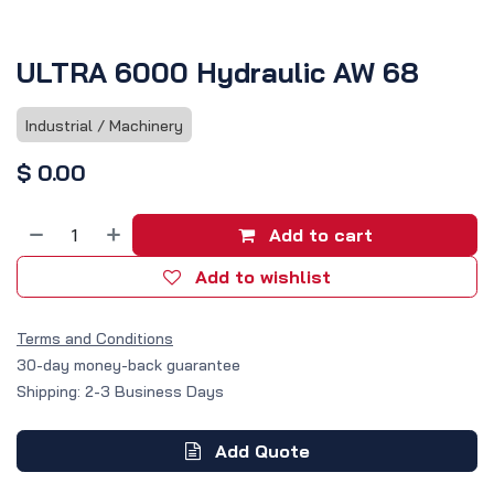
ULTRA 6000 Hydraulic AW 68
Industrial / Machinery
$
0.00
Add to cart
Add to wishlist
Terms and Conditions
30-day money-back guarantee
Shipping: 2-3 Business Days
Add Quote