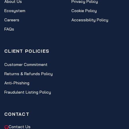
About Us
Privacy Policy
Ecosystem
Cookie Policy
Careers
Accessibility Policy
FAQs
CLIENT POLICIES
Customer Commitment
Returns & Refunds Policy
Anti-Phishing
Fraudulent Listing Policy
CONTACT
Contact Us