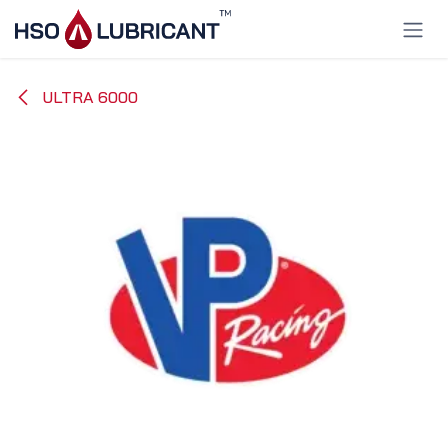
Skip to Content
ULTRA 6000