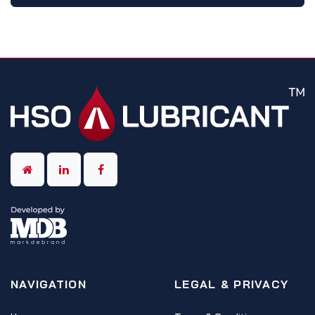
NAVIGATION
LEGAL & PRIVACY