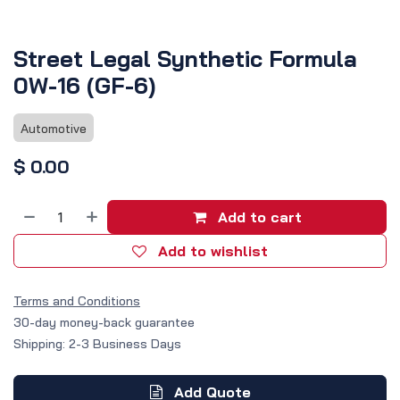
Street Legal Synthetic Formula
0W-16 (GF-6)
Automotive
$
0.00
Add to cart
Add to wishlist
Terms and Conditions
30-day money-back guarantee
Shipping: 2-3 Business Days
Add Quote