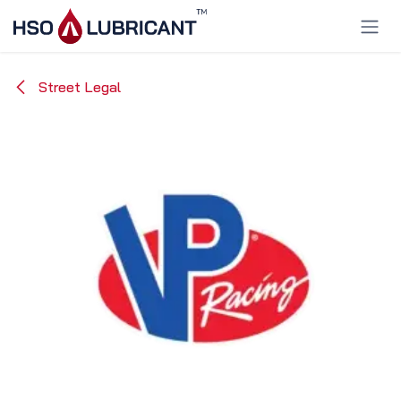
Skip to Content
Street Legal