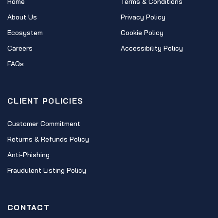
Home
Terms & Conditions
About Us
Privacy Policy
Ecosystem
Cookie Policy
Careers
Accessibility Policy
FAQs
CLIENT POLICIES
Customer Commitment
Returns & Refunds Policy
Anti-Phishing
Fraudulent Listing Policy
CONTACT