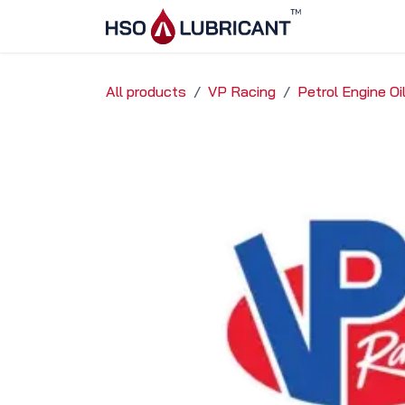
Skip to Content
Home
Ser
All products
VP Racing
Petrol Engine O