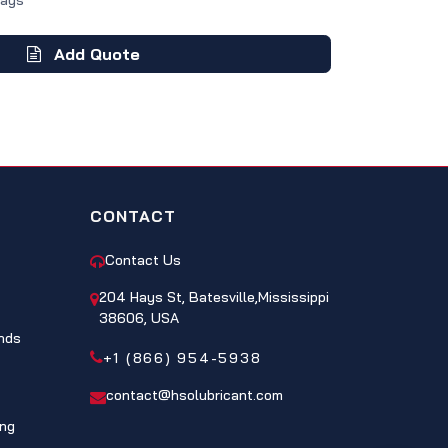
Days
Add Quote
CONTACT
Contact Us
204 Hays St, Batesville,Mississippi
38606, USA
nds
+1 (866) 954-5938
contact@hsolubricant.com
ing