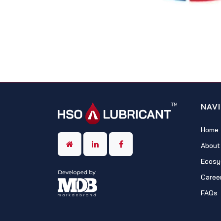
NAV
Home
About
Ecosy
Caree
FAQs