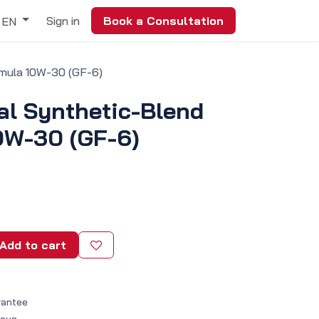
Sign in
Book a Consultation
EN
rmula 10W-30 (GF-6)
al Synthetic-Blend
0W-30 (GF-6)
Add to cart
rantee