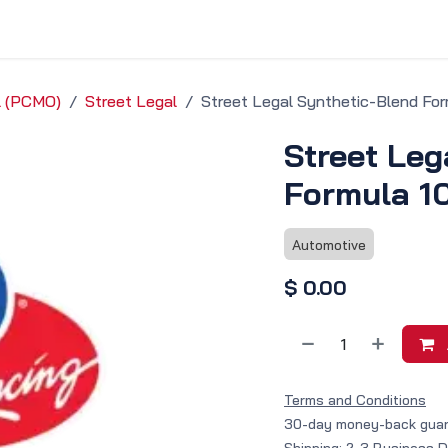
vice & Solutions
Shop
Discover
il (PCMO)
Street Legal
Street Legal Synthetic-Blend Fo
Street Leg
Formula 1
Automotive
$
0.00
Terms and Conditions
30-day money-back gua