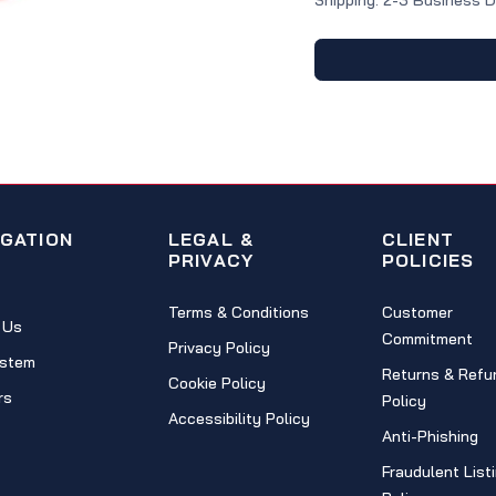
Shipping: 2-3 Business 
IGATION
LEGAL &
CLIENT
PRIVACY
POLICIES
Terms & Conditions
Customer
 Us
Commitment
Privacy Policy
stem
Returns & Refu
Cookie Policy
rs
Policy
Accessibility Policy
Anti-Phishing
Fraudulent List