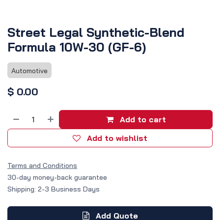
Street Legal Synthetic-Blend
Formula 10W-30 (GF-6)
Automotive
$
0.00
Add to cart
Add to wishlist
Terms and Conditions
30-day money-back guarantee
Shipping: 2-3 Business Days
Add Quote