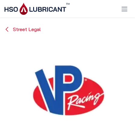
Skip to Content
Street Legal