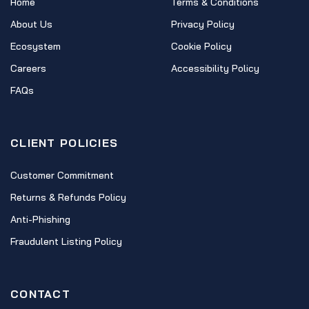
Home
Terms & Conditions
About Us
Privacy Policy
Ecosystem
Cookie Policy
Careers
Accessibility Policy
FAQs
CLIENT POLICIES
Customer Commitment
Returns & Refunds Policy
Anti-Phishing
Fraudulent Listing Policy
CONTACT