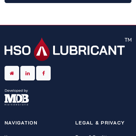
NAVIGATION
LEGAL & PRIVACY