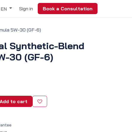
Sign in
Book a Consultation
EN
rmula 5W-30 (GF-6)
al Synthetic-Blend
W-30 (GF-6)
Add to cart
rantee