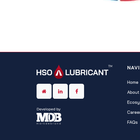
NAV
Home
About
Ecosy
Caree
FAQs