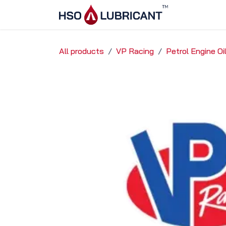
Skip to Content
Home
Ser
All products
VP Racing
Petrol Engine O