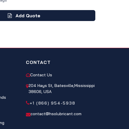
Days
Add Quote
CONTACT
Contact Us
204 Hays St, Batesville,Mississippi
38606, USA
nds
+1 (866) 954-5938
contact@hsolubricant.com
ing