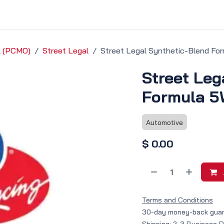
vice & Solutions
Shop
Discover
il (PCMO)
Street Legal
Street Legal Synthetic-Blend Fo
Street Leg
Formula 5
Automotive
$
0.00
Terms and Conditions
30-day money-back gua