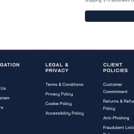
Shipping: 2-3 Business 
IGATION
LEGAL &
CLIENT
PRIVACY
POLICIES
Terms & Conditions
Customer
 Us
Commitment
Privacy Policy
stem
Returns & Refu
Cookie Policy
rs
Policy
Accessibility Policy
Anti-Phishing
Fraudulent List