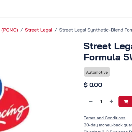
vice & Solutions
Shop
Discover
il (PCMO)
Street Legal
Street Legal Synthetic-Blend Fo
Street Leg
Formula 5
Automotive
$
0.00
Terms and Conditions
30-day money-back gua