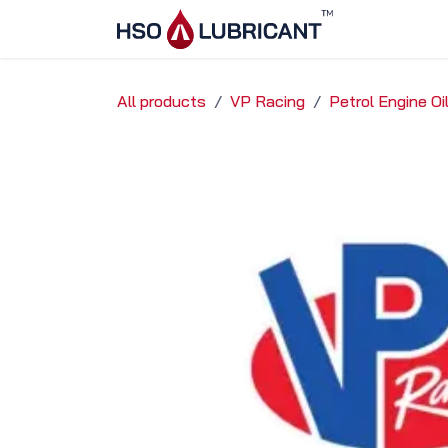
Skip to Content
Home
Ser
All products
VP Racing
Petrol Engine O