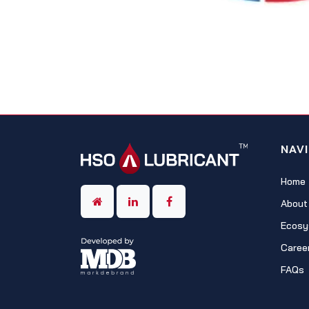
NAV
Home
About
Ecosy
Caree
FAQs