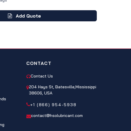
Days
Add Quote
CONTACT
Contact Us
204 Hays St, Batesville,Mississippi
38606, USA
nds
+1 (866) 954-5938
contact@hsolubricant.com
ing