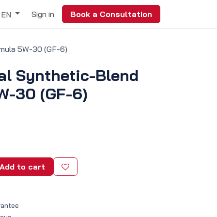
Sign in
Book a Consultation
EN
rmula 5W-30 (GF-6)
al Synthetic-Blend
W-30 (GF-6)
Add to cart
rantee