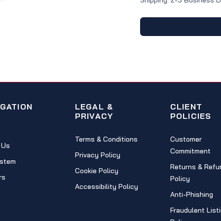
Shipping: 2-3 Business 
IGATION
LEGAL &
CLIENT
PRIVACY
POLICIES
Terms & Conditions
Customer
 Us
Commitment
Privacy Policy
stem
Returns & Refu
Cookie Policy
rs
Policy
Accessibility Policy
Anti-Phishing
Fraudulent List