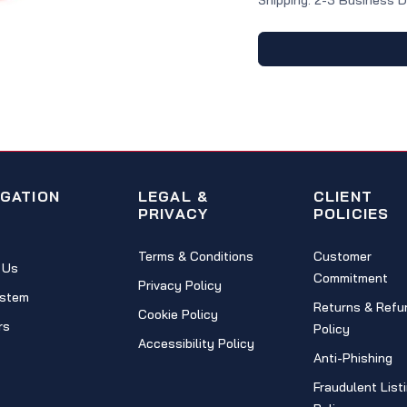
Shipping: 2-3 Business 
IGATION
LEGAL &
CLIENT
PRIVACY
POLICIES
Terms & Conditions
Customer
 Us
Commitment
Privacy Policy
stem
Returns & Refu
Cookie Policy
rs
Policy
Accessibility Policy
Anti-Phishing
Fraudulent List