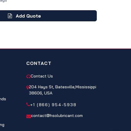
Days
Add Quote
CONTACT
Contact Us
204 Hays St, Batesville,Mississippi
38606, USA
nds
+1 (866) 954-5938
contact@hsolubricant.com
ing