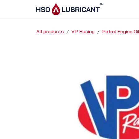
Skip to Content
Home
Ser
All products
VP Racing
Petrol Engine O