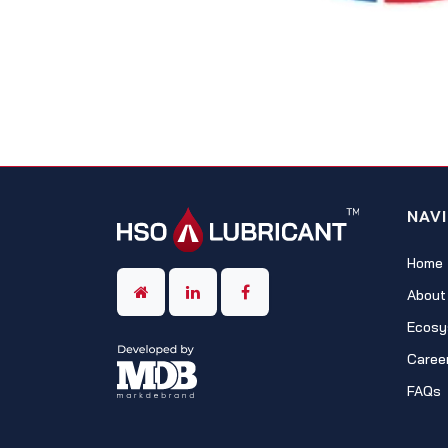
NAV
Home
About
Ecosy
Caree
FAQs