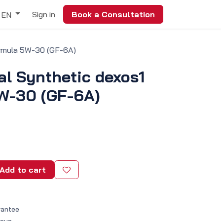
Sign in
Book a Consultation
EN
ormula 5W-30 (GF-6A)
al Synthetic dexos1
W-30 (GF-6A)
Add to cart
rantee