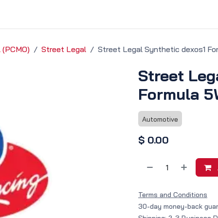
vice & Solutions
Shop
Discover
il (PCMO)
Street Legal
Street Legal Synthetic dexos1 F
Street Leg
Formula 5
Automotive
$
0.00
Terms and Conditions
30-day money-back gua