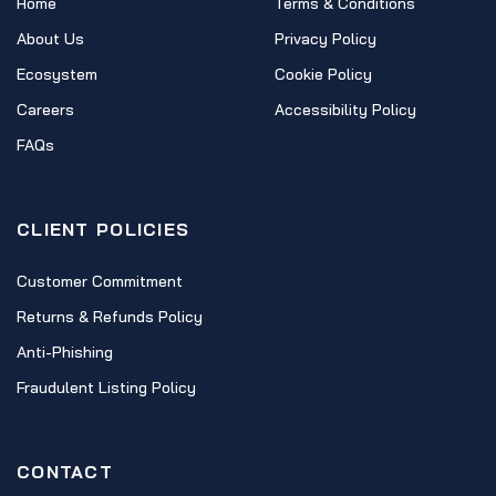
Home
Terms & Conditions
About Us
Privacy Policy
Ecosystem
Cookie Policy
Careers
Accessibility Policy
FAQs
CLIENT POLICIES
Customer Commitment
Returns & Refunds Policy
Anti-Phishing
Fraudulent Listing Policy
CONTACT