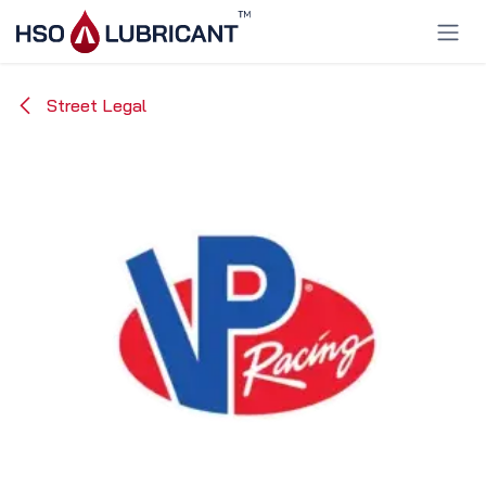
Skip to Content
Street Legal