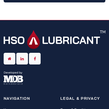
NAVIGATION
LEGAL & PRIVACY