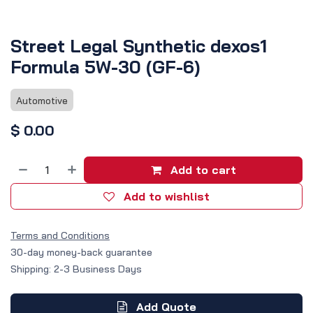
Street Legal Synthetic dexos1
Formula 5W-30 (GF-6)
Automotive
$
0.00
Add to cart
Add to wishlist
Terms and Conditions
30-day money-back guarantee
Shipping: 2-3 Business Days
Add Quote