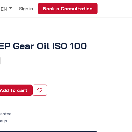
Sign in
Book a Consultation
EN
 EP Gear Oil ISO 100
Add to cart
rantee
Days