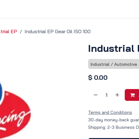
vice & Solutions
Shop
Discover
trial EP
Industrial EP Gear Oil ISO 100
Industrial
Industrial / Automotive
$
0.00
Terms and Conditions
30-day money-back gua
Shipping: 2-3 Business 