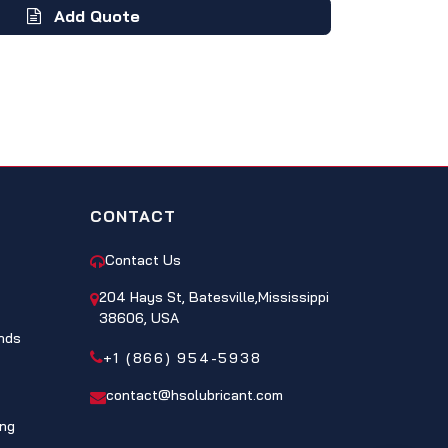
Add Quote
CONTACT
Contact Us
204 Hays St, Batesville,Mississippi
38606, USA
nds
+1 (866) 954-5938
contact@hsolubricant.com
ing