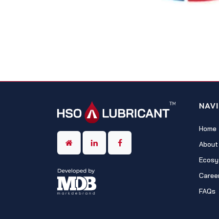
NAV
Home
About
Ecosy
Caree
FAQs