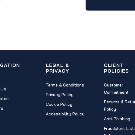
IGATION
LEGAL &
CLIENT
PRIVACY
POLICIES
Terms & Conditions
Customer
 Us
Commitment
Privacy Policy
stem
Returns & Refu
Cookie Policy
rs
Policy
Accessibility Policy
Anti-Phishing
Fraudulent List