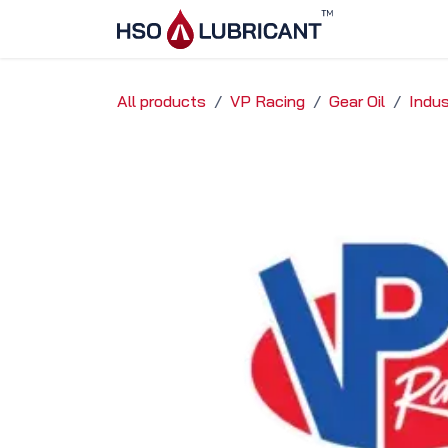
Skip to Content
Home
Ser
All products
VP Racing
Gear Oil
Indus