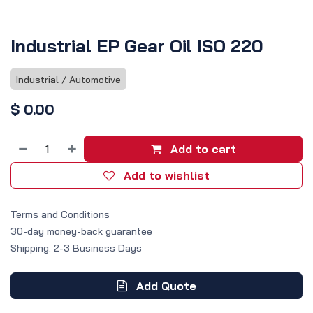
Industrial EP Gear Oil ISO 220
Industrial / Automotive
$
0.00
Add to cart
Add to wishlist
Terms and Conditions
30-day money-back guarantee
Shipping: 2-3 Business Days
Add Quote