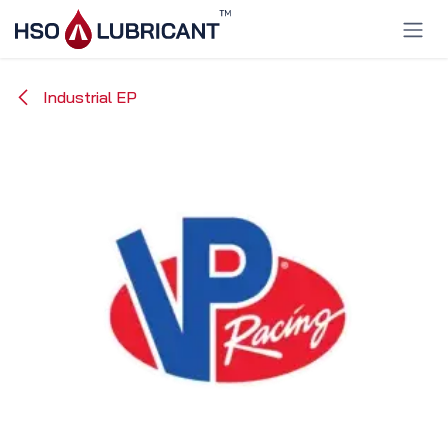
Skip to Content
Industrial EP