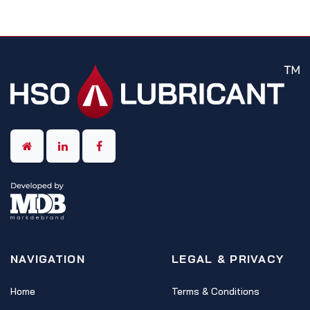
NAVIGATION
LEGAL & PRIVACY
Home
Terms & Conditions