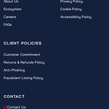
About Us
Privacy Policy
Ecosystem
Cookie Policy
Careers
Accessibility Policy
FAQs
CLIENT POLICIES
Customer Commitment
Returns & Refunds Policy
Anti-Phishing
Fraudulent Listing Policy
CONTACT
Contact Us