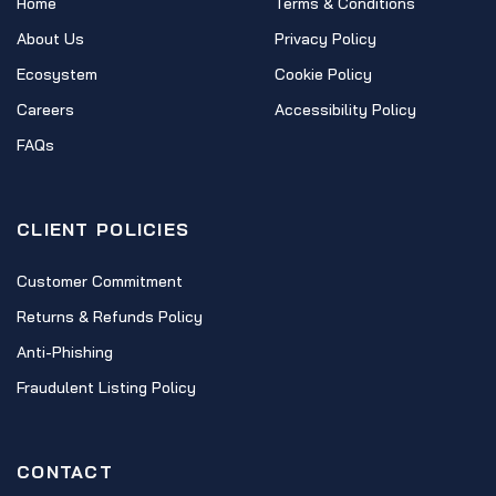
Home
Terms & Conditions
About Us
Privacy Policy
Ecosystem
Cookie Policy
Careers
Accessibility Policy
FAQs
CLIENT POLICIES
Customer Commitment
Returns & Refunds Policy
Anti-Phishing
Fraudulent Listing Policy
CONTACT