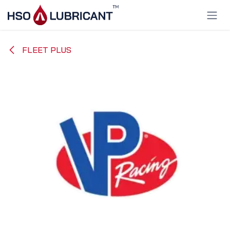
Skip to Content
FLEET PLUS