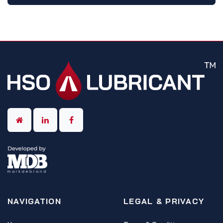
NAVIGATION
LEGAL & PRIVACY