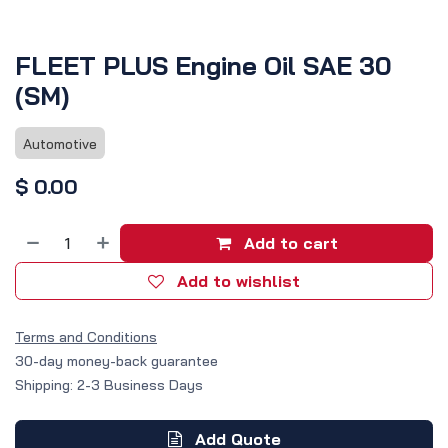
FLEET PLUS Engine Oil SAE 30
(SM)
Automotive
$
0.00
Add to cart
Add to wishlist
Terms and Conditions
30-day money-back guarantee
Shipping: 2-3 Business Days
Add Quote