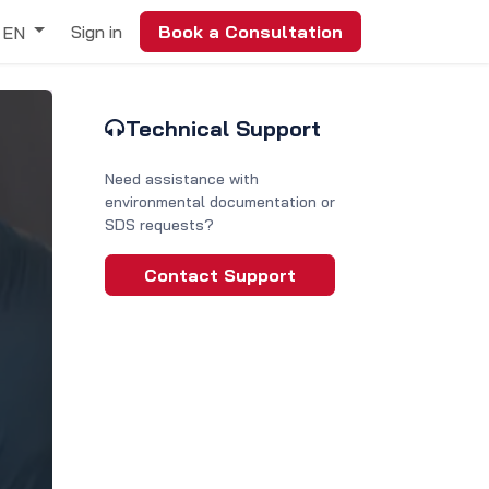
Sign in
Book a Consultation
EN
Technical Support
Need assistance with
environmental documentation or
SDS requests?
Contact Support