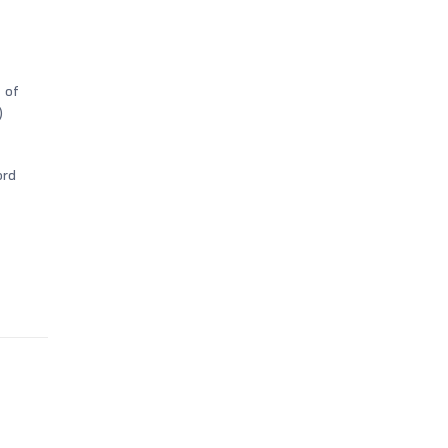
 of
)
ord