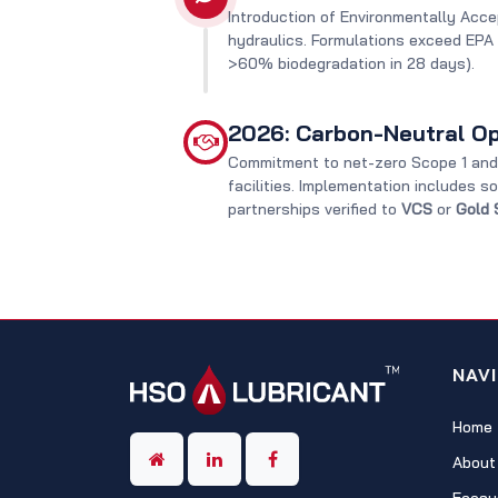
Introduction of Environmentally Acce
hydraulics. Formulations exceed EPA
>60% biodegradation in 28 days).
2026: Carbon-Neutral Op
Commitment to net-zero Scope 1 and 
facilities. Implementation includes s
partnerships verified to
VCS
or
Gold 
NAV
Home
About