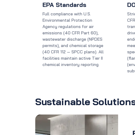
EPA Standards
DO
Full compliance with U.S.
Str
Environmental Protection
CFR
Agency regulations for air
tran
emissions (40 CFR Part 60),
dri
wastewater discharge (NPDES
end
permits), and chemical storage
mee
(40 CFR 112 — SPCC plans). All
spec
facilities maintain active Tier II
(fl
chemical inventory reporting.
(en
sub
Sustainable Solution