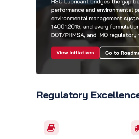
HSO Lubricant bridges the gap be
performance and environmental pr
environmental management system 
14001:2015, and every formulation
DOT/PHMSA, and IMO regulatory f
View Initiatives
Go to Roadm
Regulatory Excellenc