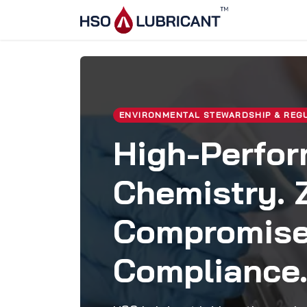
Skip to Content
Home
Ser
ENVIRONMENTAL STEWARDSHIP & REG
High-Perfo
Chemistry. 
Compromis
Compliance