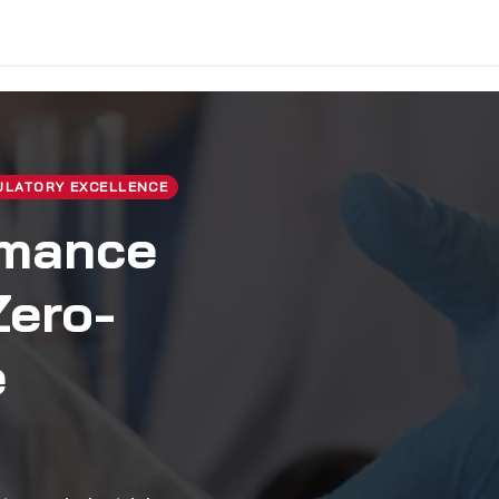
vice & Solutions
Shop
Discover
ULATORY EXCELLENCE
rmance
Zero-
e
.