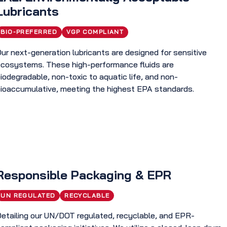
Lubricants
BIO-PREFERRED
VGP COMPLIANT
ur next-generation lubricants are designed for sensitive
ecosystems. These high-performance fluids are
iodegradable, non-toxic to aquatic life, and non-
bioaccumulative, meeting the highest EPA standards.
Responsible Packaging & EPR
UN REGULATED
RECYCLABLE
Detailing our UN/DOT regulated, recyclable, and EPR-