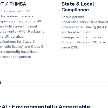
T / PHMSA
State & Local
Compliance
ict adherence to 49
 hazardous materials
Active permits
sportation regulations. All
under Mississippi Department
vers hold current hazmat
Environmental Quality (MDEQ
orsements (HME). Packaging
and local air quality
ts UN-certified
management districts. Zero
ifications for Class 3
Notice of Violation (NOV) rec
ammable liquids) and Class 9
since 2018.
vironmentally hazardous
stances) shipments.
s
EAL: Environmentally Acceptable