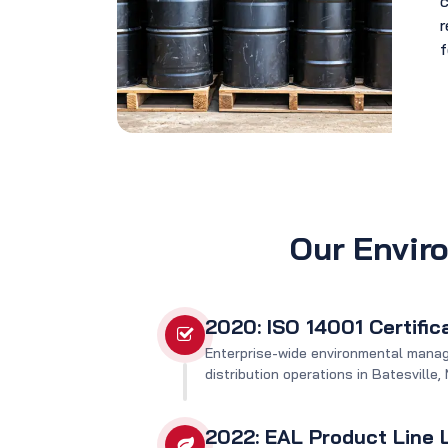
c
r
f
Our Envir
2020: ISO 14001 Certific
Enterprise-wide environmental mana
distribution operations in Batesville
2022: EAL Product Line