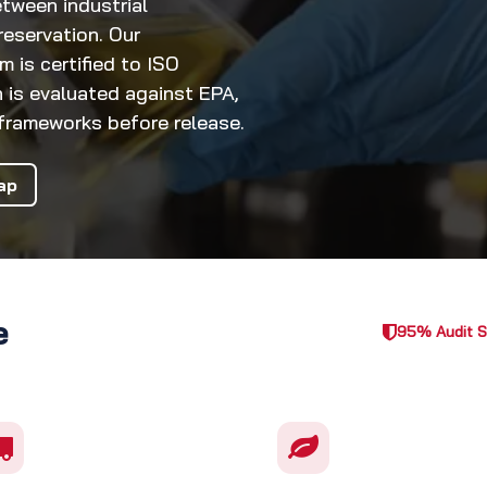
tween industrial
eservation. Our
is certified to ISO
 is evaluated against EPA,
rameworks before release.
ap
e
95% Audit 