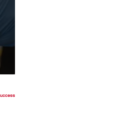
Success