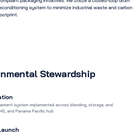
ompliant packaging initiatives. We utilize a closed-loop drum
econditioning system to minimize industrial waste and carbon
ootprint.
onmental Stewardship
ation
gement system implemented across blending, storage, and
, MS, and Panama Pacific hub.
 Launch