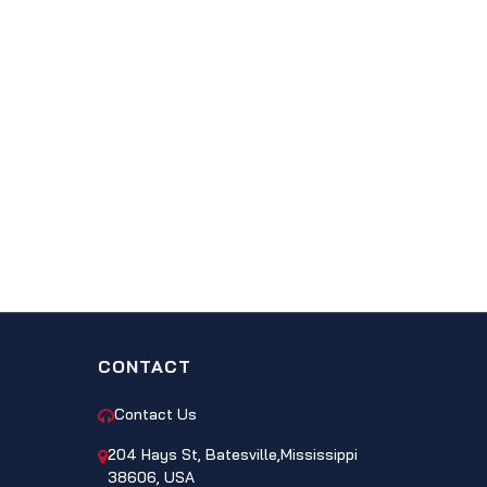
CONTACT
Contact Us
204 Hays St, Batesville,Mississippi
38606, USA