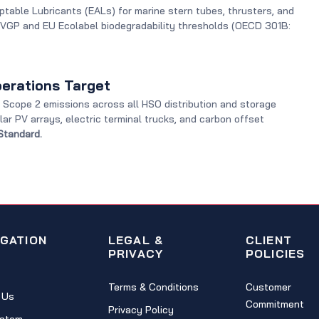
ptable Lubricants (EALs) for marine stern tubes, thrusters, and
 VGP and EU Ecolabel biodegradability thresholds (OECD 301B:
erations Target
Scope 2 emissions across all HSO distribution and storage
olar PV arrays, electric terminal trucks, and carbon offset
Standard.
IGATION
LEGAL &
CLIENT
PRIVACY
POLICIES
Terms & Conditions
Customer
 Us
Commitment
Privacy Policy