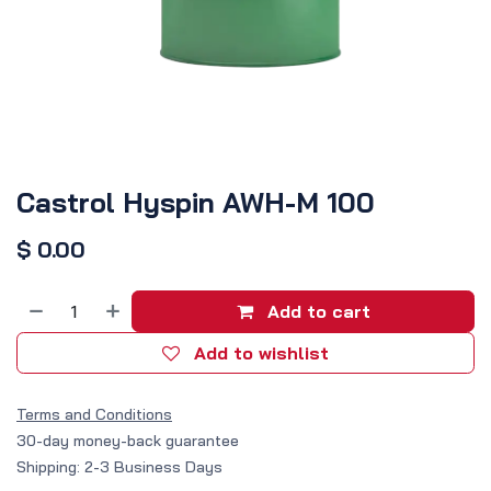
Castrol Hyspin AWH-M 100
$
0.00
Add to cart
Add to wishlist
Terms and Conditions
30-day money-back guarantee
Shipping: 2-3 Business Days