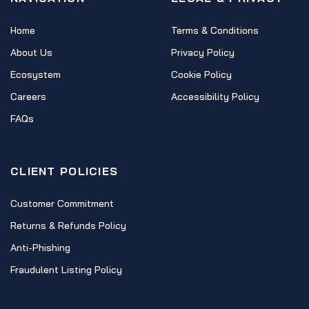
Home
Terms & Conditions
About Us
Privacy Policy
Ecosystem
Cookie Policy
Careers
Accessibility Policy
FAQs
CLIENT POLICIES
Customer Commitment
Returns & Refunds Policy
Anti-Phishing
Fraudulent Listing Policy