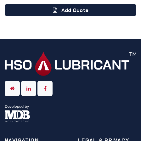
Add Quote
NAVIGATION
LEGAL & PRIVACY