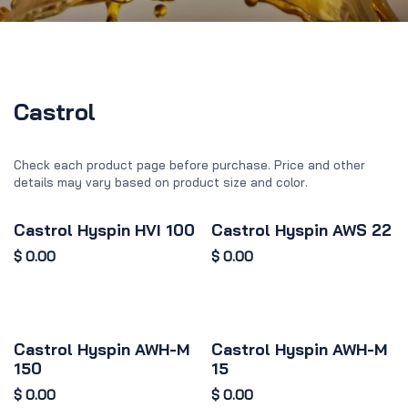
Castrol
Check each product page before purchase. Price and other
details may vary based on product size and color.
Castrol Hyspin HVI 100
Castrol Hyspin AWS 22
$
0.00
$
0.00
Castrol Hyspin AWH-M
Castrol Hyspin AWH-M
150
15
$
0.00
$
0.00