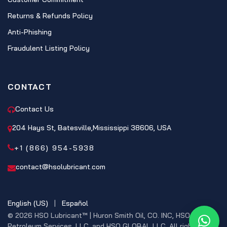
Returns & Refunds Policy
Anti-Phishing
Fraudulent Listing Policy
CONTACT
Contact Us
204 Hays St, Batesville,Mississippi 38606, USA
+1 (866) 954-5938
contact@hsolubricant.com
English (US)
|
Español
© 2026 HSO Lubricant™ | Huron Smith Oil, CO. INC, HSO
What
Petroleum Services, LLC, and HSO GLOBAL LLC. All rights