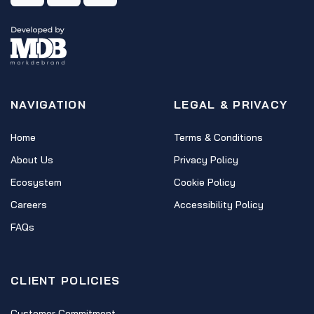
NAVIGATION
LEGAL & PRIVACY
Home
Terms & Conditions
About Us
Privacy Policy
Ecosystem
Cookie Policy
Careers
Accessibility Policy
FAQs
CLIENT POLICIES
Customer Commitment