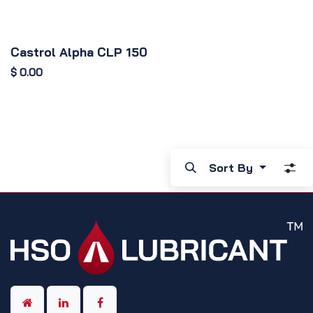
Castrol Alpha CLP 150
$
0.00
Sort By