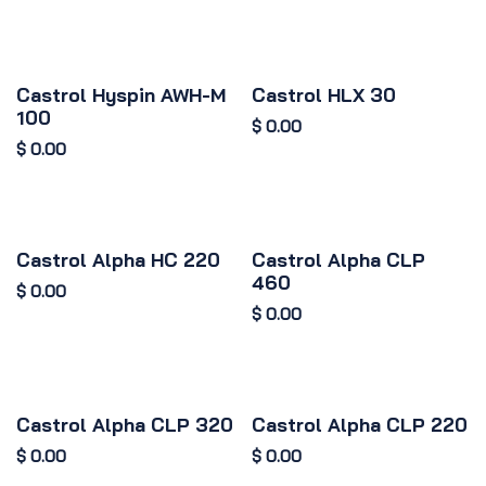
Castrol Hyspin AWH-M
Castrol HLX 30
100
$
0.00
$
0.00
Castrol Alpha HC 220
Castrol Alpha CLP
460
$
0.00
$
0.00
Castrol Alpha CLP 320
Castrol Alpha CLP 220
$
0.00
$
0.00