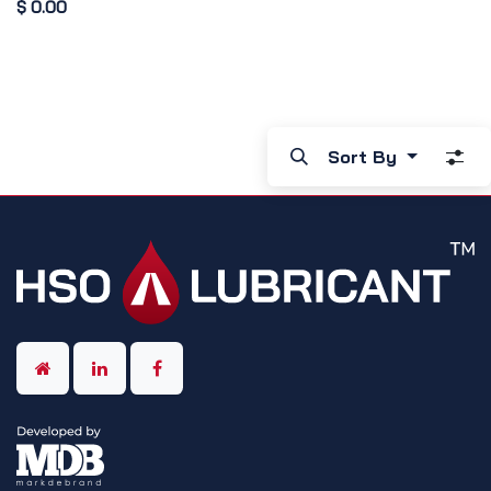
$
0.00
Sort By