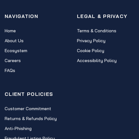
NAVIGATION
LEGAL & PRIVACY
Home
Terms & Conditions
About Us
Privacy Policy
Ecosystem
Cookie Policy
Careers
Accessibility Policy
FAQs
CLIENT POLICIES
Customer Commitment
Returns & Refunds Policy
Anti-Phishing
Fraudulent Listing Policy