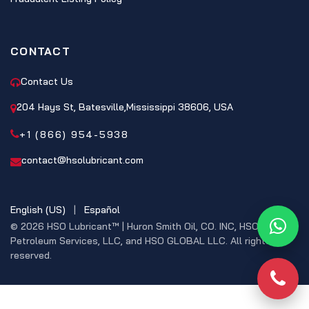
CONTACT
Contact Us
204 Hays St, Batesville,Mississippi 38606, USA
+1 (866) 954-5938
contact@hsolubricant.com
English (US)
|
Español
© 2026 HSO Lubricant™ | Huron Smith Oil, CO. INC, HSO
What
Petroleum Services, LLC, and HSO GLOBAL LLC. All rights
reserved.
Phon