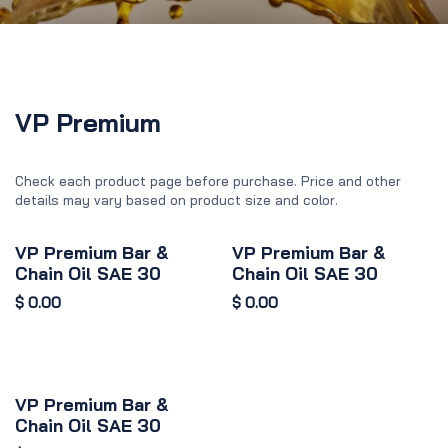
VP Premium
Check each product page before purchase. Price and other
details may vary based on product size and color.
VP Premium Bar &
VP Premium Bar &
Chain Oil SAE 30
Chain Oil SAE 30
$
0.00
$
0.00
VP Premium Bar &
Chain Oil SAE 30