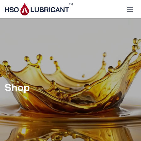
Skip to Content
Shop