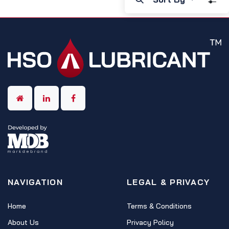
NAVIGATION
LEGAL & PRIVACY
Home
Terms & Conditions
About Us
Privacy Policy