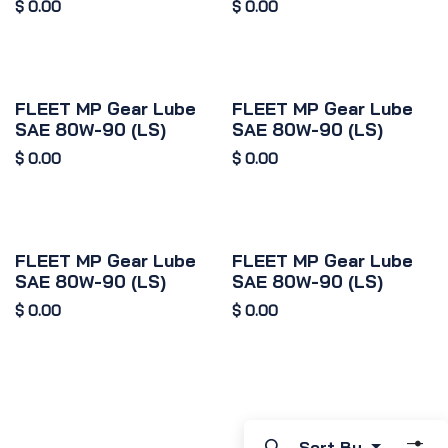
$
0.00
$
0.00
FLEET MP Gear Lube
FLEET MP Gear Lube
SAE 80W-90 (LS)
SAE 80W-90 (LS)
$
0.00
$
0.00
FLEET MP Gear Lube
FLEET MP Gear Lube
SAE 80W-90 (LS)
SAE 80W-90 (LS)
$
0.00
$
0.00
Sort By