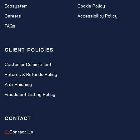
Ecosystem
Cookie Policy
Careers
Accessibility Policy
FAQs
CLIENT POLICIES
Customer Commitment
Returns & Refunds Policy
Anti-Phishing
Fraudulent Listing Policy
CONTACT
Contact Us