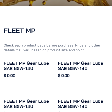
FLEET MP
Check each product page before purchase. Price and other
details may vary based on product size and color.
FLEET MP Gear Lube
FLEET MP Gear Lube
SAE 85W-140
SAE 85W-140
$
0.00
$
0.00
FLEET MP Gear Lube
FLEET MP Gear Lube
SAE 85W-140
SAE 85W-140