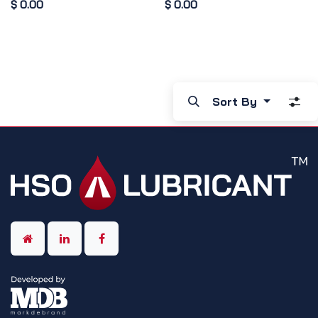
$
0.00
$
0.00
Sort By