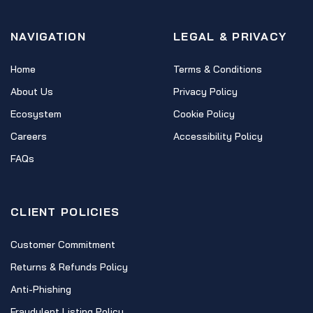
NAVIGATION
LEGAL & PRIVACY
Home
Terms & Conditions
About Us
Privacy Policy
Ecosystem
Cookie Policy
Careers
Accessibility Policy
FAQs
CLIENT POLICIES
Customer Commitment
Returns & Refunds Policy
Anti-Phishing
Fraudulent Listing Policy