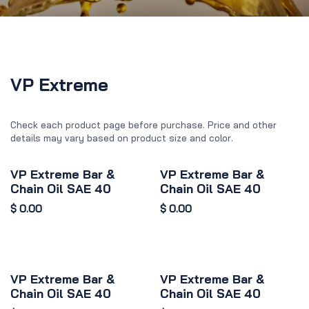
VP Extreme
Check each product page before purchase. Price and other
details may vary based on product size and color.
VP Extreme Bar &
VP Extreme Bar &
Chain Oil SAE 40
Chain Oil SAE 40
$
0.00
$
0.00
VP Extreme Bar &
VP Extreme Bar &
Chain Oil SAE 40
Chain Oil SAE 40