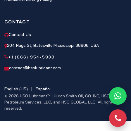
CONTACT
Contact Us
204 Hays St, Batesville,Mississippi 38606, USA
+1 (866) 954-5938
contact@hsolubricant.com
English (US)
|
Español
© 2026 HSO Lubricant™ | Huron Smith Oil, CO. INC, HSO
What
Petroleum Services, LLC, and HSO GLOBAL LLC. All rights
reserved.
Phon