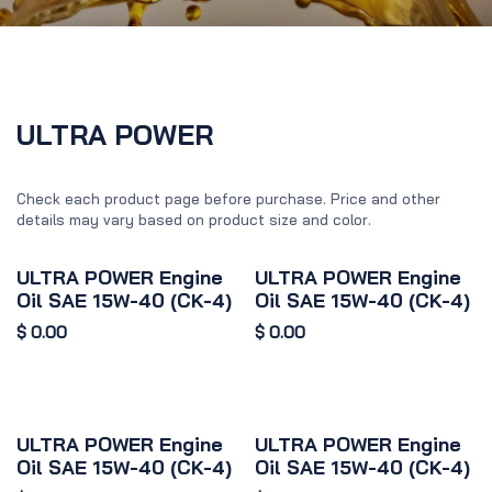
ULTRA POWER
Check each product page before purchase. Price and other
details may vary based on product size and color.
ULTRA POWER Engine
ULTRA POWER Engine
Oil SAE 15W-40 (CK-4)
Oil SAE 15W-40 (CK-4)
$
0.00
$
0.00
ULTRA POWER Engine
ULTRA POWER Engine
Oil SAE 15W-40 (CK-4)
Oil SAE 15W-40 (CK-4)