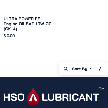
ULTRA POWER FE
Engine Oil SAE 10W-30
(CK-4)
$
0.00
Sort By