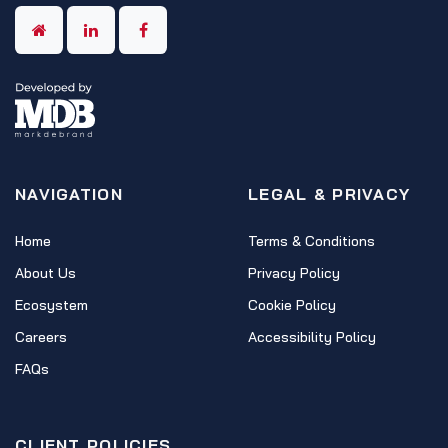
NAVIGATION
LEGAL & PRIVACY
Home
Terms & Conditions
About Us
Privacy Policy
Ecosystem
Cookie Policy
Careers
Accessibility Policy
FAQs
CLIENT POLICIES