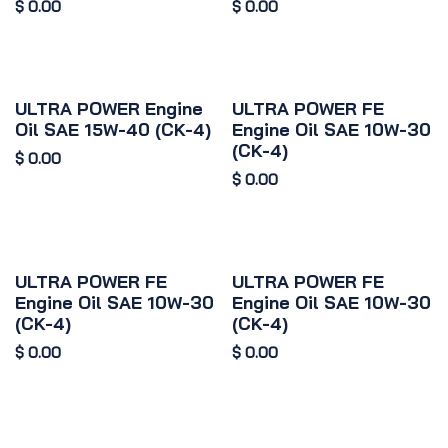
$
0.00
$
0.00
ULTRA POWER Engine
ULTRA POWER FE
Oil SAE 15W-40 (CK-4)
Engine Oil SAE 10W-30
(CK-4)
$
0.00
$
0.00
ULTRA POWER FE
ULTRA POWER FE
Engine Oil SAE 10W-30
Engine Oil SAE 10W-30
(CK-4)
(CK-4)
$
0.00
$
0.00