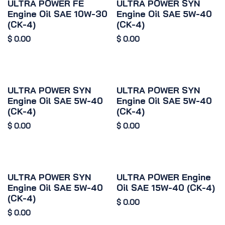
ULTRA POWER FE
ULTRA POWER SYN
Engine Oil SAE 10W-30
Engine Oil SAE 5W-40
(CK-4)
(CK-4)
$
0.00
$
0.00
ULTRA POWER SYN
ULTRA POWER SYN
Engine Oil SAE 5W-40
Engine Oil SAE 5W-40
(CK-4)
(CK-4)
$
0.00
$
0.00
ULTRA POWER SYN
ULTRA POWER Engine
Engine Oil SAE 5W-40
Oil SAE 15W-40 (CK-4)
(CK-4)
$
0.00
$
0.00