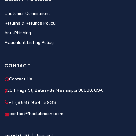
Customer Commitment
Returns & Refunds Policy
Anti-Phishing
Fraudulent Listing Policy
CONTACT
Contact Us
204 Hays St, Batesville,Mississippi 38606, USA
+1 (866) 954-5938
contact@hsolubricant.com
English (US)
|
Español