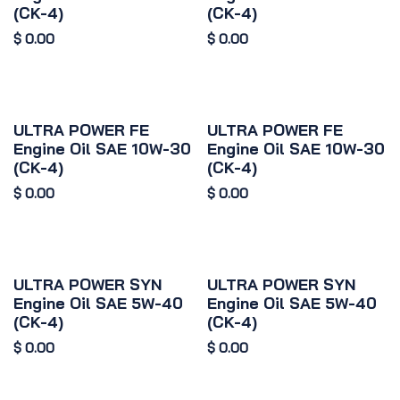
(CK-4)
(CK-4)
$
0.00
$
0.00
ULTRA POWER FE
ULTRA POWER FE
Engine Oil SAE 10W-30
Engine Oil SAE 10W-30
(CK-4)
(CK-4)
$
0.00
$
0.00
ULTRA POWER SYN
ULTRA POWER SYN
Engine Oil SAE 5W-40
Engine Oil SAE 5W-40
(CK-4)
(CK-4)
$
0.00
$
0.00