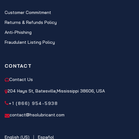
Customer Commitment
Returns & Refunds Policy
Anti-Phishing
Fraudulent Listing Policy
CONTACT
Contact Us
204 Hays St, Batesville,Mississippi 38606, USA
+1 (866) 954-5938
contact@hsolubricant.com
English (US)
|
Español