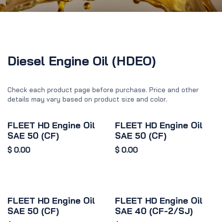
Diesel Engine Oil (HDEO)
Check each product page before purchase. Price and other
details may vary based on product size and color.
FLEET HD Engine Oil
FLEET HD Engine Oil
SAE 50 (CF)
SAE 50 (CF)
$
0.00
$
0.00
FLEET HD Engine Oil
FLEET HD Engine Oil
SAE 50 (CF)
SAE 40 (CF-2/SJ)