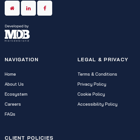
NAVIGATION
LEGAL & PRIVACY
Home
Terms & Conditions
About Us
Privacy Policy
Ecosystem
Cookie Policy
Careers
Accessibility Policy
FAQs
CLIENT POLICIES