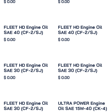
$
0.00
$
0.00
FLEET HD Engine Oil
FLEET HD Engine Oil
SAE 40 (CF-2/SJ)
SAE 40 (CF-2/SJ)
$
0.00
$
0.00
FLEET HD Engine Oil
FLEET HD Engine Oil
SAE 30 (CF-2/SJ)
SAE 30 (CF-2/SJ)
$
0.00
$
0.00
FLEET HD Engine Oil
ULTRA POWER Engine
SAE 30 (CF-2/SJ)
Oil SAE 15W-40 (CK-4)