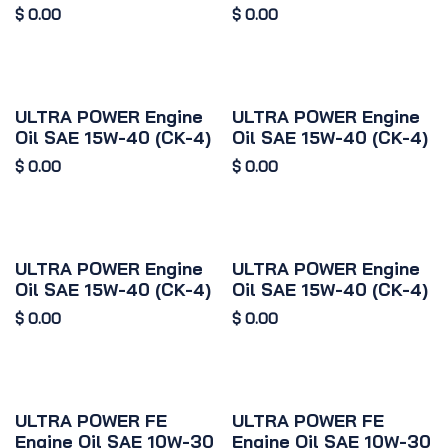
$
0.00
$
0.00
ULTRA POWER Engine
ULTRA POWER Engine
Oil SAE 15W-40 (CK-4)
Oil SAE 15W-40 (CK-4)
$
0.00
$
0.00
ULTRA POWER Engine
ULTRA POWER Engine
Oil SAE 15W-40 (CK-4)
Oil SAE 15W-40 (CK-4)
$
0.00
$
0.00
ULTRA POWER FE
ULTRA POWER FE
Engine Oil SAE 10W-30
Engine Oil SAE 10W-30