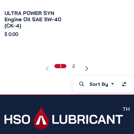
ULTRA POWER SYN
Engine Oil SAE 5W-40
(CK-4)
$
0.00
1
2
Sort By