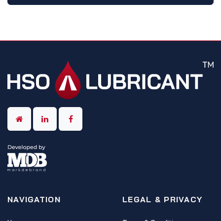
NAVIGATION
LEGAL & PRIVACY