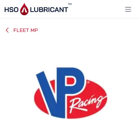
Skip to Content
FLEET MP