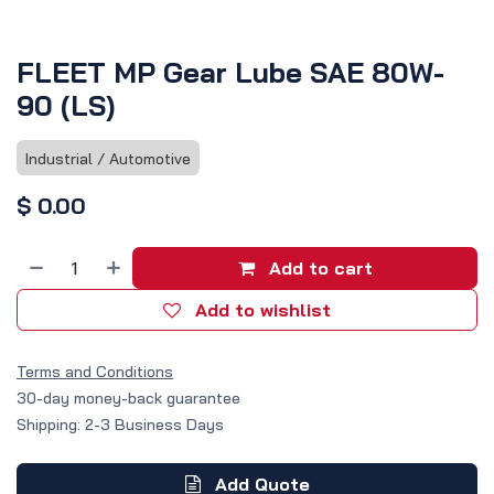
FLEET MP Gear Lube SAE 80W-
90 (LS)
Industrial / Automotive
$
0.00
Add to cart
Add to wishlist
Terms and Conditions
30-day money-back guarantee
Shipping: 2-3 Business Days
Add Quote