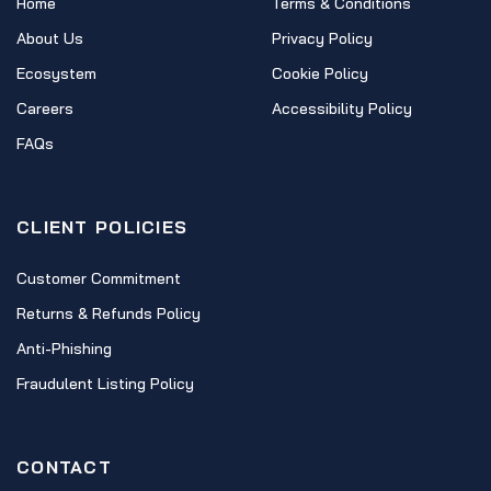
Home
Terms & Conditions
About Us
Privacy Policy
Ecosystem
Cookie Policy
Careers
Accessibility Policy
FAQs
CLIENT POLICIES
Customer Commitment
Returns & Refunds Policy
Anti-Phishing
Fraudulent Listing Policy
CONTACT