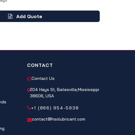
Days
Add Quote
CONTACT
Contact Us
204 Hays St, Batesville,Mississippi
38606, USA
nds
+1 (866) 954-5938
contact@hsolubricant.com
ing