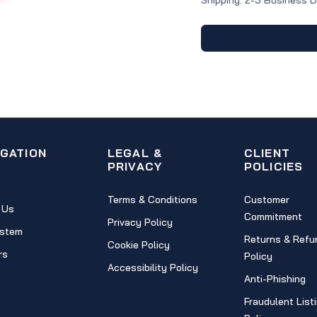
Shipping: 2-3 Business 
IGATION
LEGAL &
CLIENT
PRIVACY
POLICIES
Terms & Conditions
Customer
 Us
Commitment
Privacy Policy
stem
Returns & Refu
Cookie Policy
rs
Policy
Accessibility Policy
Anti-Phishing
Fraudulent List