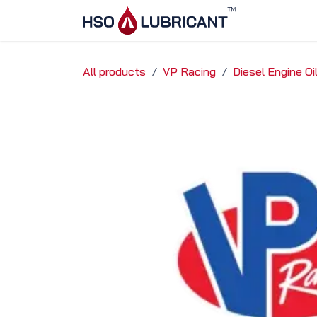
Skip to Content
Home
Ser
All products
VP Racing
Diesel Engine Oi