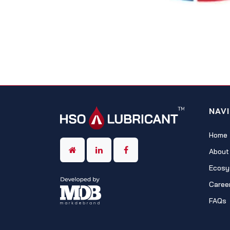
NAV
Home
About
Ecosy
Caree
FAQs