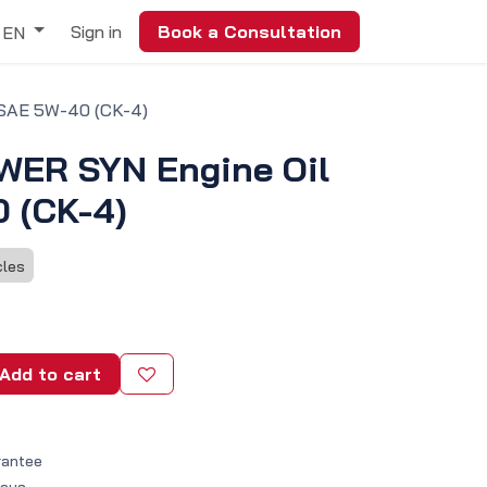
Sign in
Book a Consultation
EN
SAE 5W-40 (CK-4)
ER SYN Engine Oil
 (CK-4)
cles
Add to cart
rantee