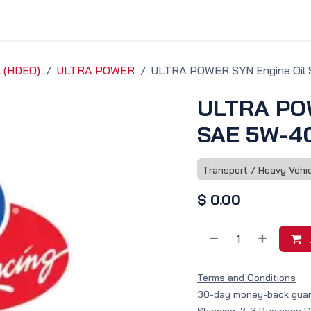
vice & Solutions
Shop
Discover
l (HDEO)
ULTRA POWER
ULTRA POWER SYN Engine Oil 
ULTRA POW
SAE 5W-40
Transport / Heavy Vehi
$
0.00
Terms and Conditions
30-day money-back gua